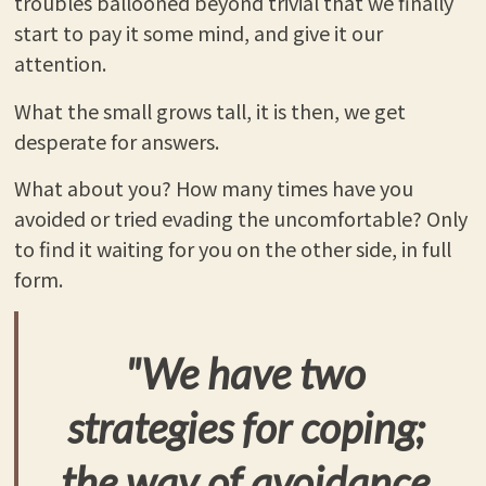
troubles ballooned beyond trivial that we finally
start to pay it some mind, and give it our
attention.
What the small grows tall, it is then, we get
desperate for answers.
What about you? How many times have you
avoided or tried evading the uncomfortable? Only
to find it waiting for you on the other side, in full
form.
"We have two
strategies for coping;
the way of avoidance