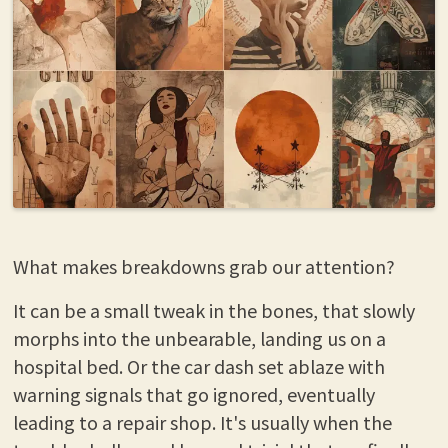
What makes breakdowns grab our attention?
It can be a small tweak in the bones, that slowly
morphs into the unbearable, landing us on a
hospital bed. Or the car dash set ablaze with
warning signals that go ignored, eventually
leading to a repair shop. It's usually when the