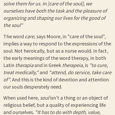
solve them for us. In [care of the soul], we
ourselves have both the task and the pleasure of
organizing and shaping our lives for the good of
the soul"
The word
care
, says Moore, in "care of the soul",
implies a way to respond to the expressions of the
soul. Not heroically, but as a nurse would. In fact,
the early meanings of the word therapy, in both
Latin
therapia
and in Greek
therapeia,
is
"to cure,
treat medically,"
and
"attend, do service, take care
of".
And this is the kind of devotion and attention
our souls desperately need.
When used here,
soul
isn't a thing or an object of
religious belief, but a quality of experiencing life
and ourselves.
"It has to do with depth, value,