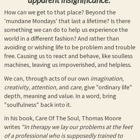
How can we get to that place? Beyond the
'mundane Mondays' that last a lifetime? Is there
something we can do to help us experience the
world in a different fashion? And rather than
avoiding or wishing life to be problem and trouble
free. Causing us to react and behave, like soulless
machines, leaving us impoverished, and helpless.
We can, through acts of our own
imagination
,
creativity
,
attention
, and
care
, give "ordinary life"
depth, meaning and value. In a word, bring
"soulfulness" back into it.
In his book, Care Of The Soul, Thomas Moore
writes
"In therapy we lay our problems at the feet
of a professional who is supposedly trained to