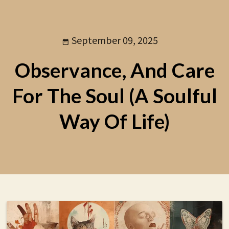
September 09, 2025
Observance, And Care
For The Soul (A Soulful
Way Of Life)