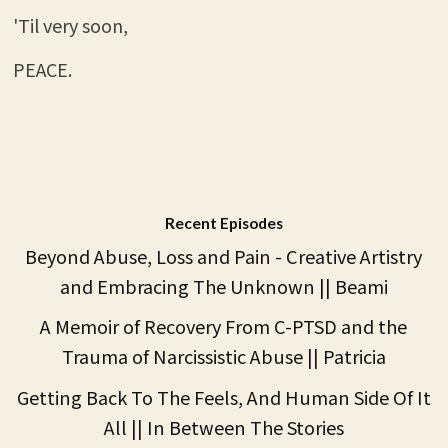
'Til very soon,
PEACE.
Recent Episodes
Beyond Abuse, Loss and Pain - Creative Artistry
and Embracing The Unknown || Beami
A Memoir of Recovery From C-PTSD and the
Trauma of Narcissistic Abuse || Patricia
Getting Back To The Feels, And Human Side Of It
All || In Between The Stories