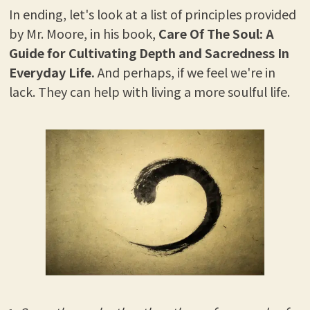
In ending, let's look at a list of principles provided
by Mr. Moore, in his book,
Care Of The Soul: A
Guide for Cultivating Depth and Sacredness In
Everyday Life.
And perhaps, if we feel we're in
lack. They can help with living a more soulful life.