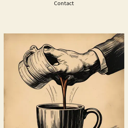
Contact