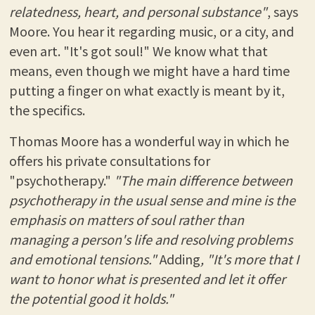
relatedness, heart, and personal substance"
, says
Moore. You hear it regarding music, or a city, and
even art. "It's got soul!" We know what that
means, even though we might have a hard time
putting a finger on what exactly is meant by it,
the specifics.
Thomas Moore has a wonderful way in which he
offers his private consultations for
"psychotherapy."
"The main difference between
psychotherapy in the usual sense and mine is the
emphasis on matters of soul rather than
managing a person's life and resolving problems
and emotional tensions."
Adding
, "It's more that I
want to honor what is presented and let it offer
the potential good it holds."