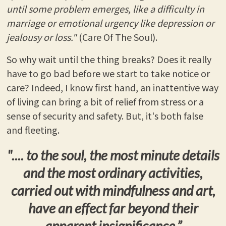
until some problem emerges, like a difficulty in
marriage or emotional urgency like depression or
jealousy or loss."
(Care Of The Soul).
So why wait until the thing breaks? Does it really
have to go bad before we start to take notice or
care? Indeed, I know first hand, an inattentive way
of living can bring a bit of relief from stress or a
sense of security and safety. But, it's both false
and fleeting.
".... to the soul, the most minute details
and the most ordinary activities,
carried out with mindfulness and art,
have an effect far beyond their
apparent insignificance.”