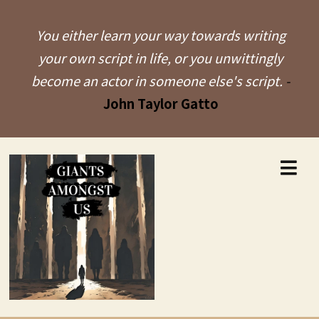
You either learn your way towards writing
your own script in life, or you unwittingly
become an actor in someone else's script.
-
John Taylor Gatto