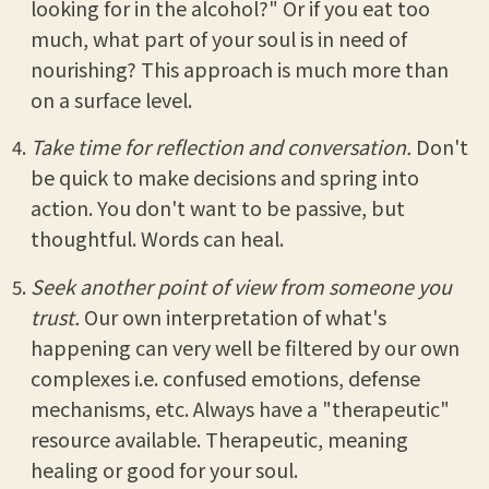
looking for in the alcohol?" Or if you eat too
much, what part of your soul is in need of
nourishing? This approach is much more than
on a surface level.
Take time for reflection and conversation.
Don't
be quick to make decisions and spring into
action. You don't want to be passive, but
thoughtful. Words can heal.
Seek another point of view from someone you
trust.
Our own interpretation of what's
happening can very well be filtered by our own
complexes i.e. confused emotions, defense
mechanisms, etc. Always have a "therapeutic"
resource available. Therapeutic, meaning
healing or good for your soul.