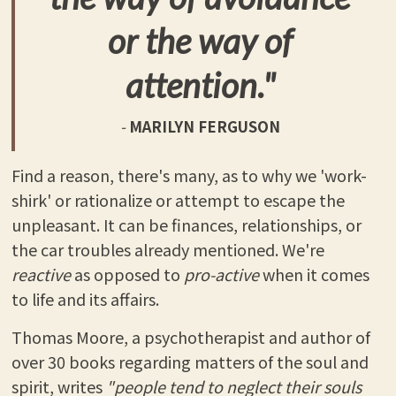
or the way of
attention."
-
MARILYN FERGUSON
Find a reason, there's many, as to why we 'work-
shirk' or rationalize or attempt to escape the
unpleasant. It can be finances, relationships, or
the car troubles already mentioned. We're
reactive
as opposed to
pro-active
when it comes
to life and its affairs.
Thomas Moore, a psychotherapist and author of
over 30 books regarding matters of the soul and
spirit, writes
"people tend to neglect their souls