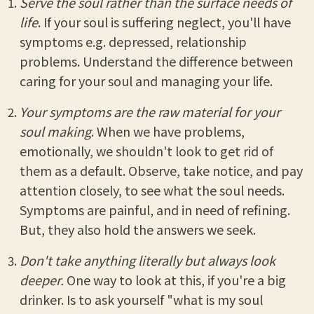
Serve the soul rather than the surface needs of
life
. If your soul is suffering neglect, you'll have
symptoms e.g. depressed, relationship
problems. Understand the difference between
caring for your soul and managing your life.
Your symptoms are the raw material for your
soul making
. When we have problems,
emotionally, we shouldn't look to get rid of
them as a default. Observe, take notice, and pay
attention closely, to see what the soul needs.
Symptoms are painful, and in need of refining.
But, they also hold the answers we seek.
Don't take anything literally but always look
deeper.
One way to look at this, if you're a big
drinker. Is to ask yourself "what is my soul