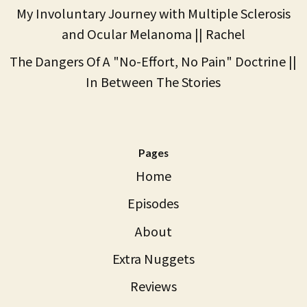
My Involuntary Journey with Multiple Sclerosis
and Ocular Melanoma || Rachel
The Dangers Of A "No-Effort, No Pain" Doctrine ||
In Between The Stories
Pages
Home
Episodes
About
Extra Nuggets
Reviews