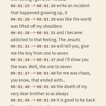
-->
write an incident
00:01:23
00:01:26
that happened growing up, it
-->
was like the world
00:01:26
00:01:28
was lifted off my shoulders
-->
and I became
00:01:28
00:01:31
addicted to that feeling. The Jesuits
-->
will tell you, give
00:01:31
00:01:34
me the boy from one to seven
-->
and I'll show you
00:01:34
00:01:37
the man. Well, the one to seven
-->
for me was chaos,
00:01:37
00:01:40
you know, that ended with...
-->
the death of my
00:01:40
00:01:45
very dear brother so as always
-->
it is good to be back
00:01:45
00:01:50