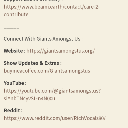
https://www.beami.earth/contact/care-2-
contribute
_____
Connect With Giants Amongst Us :
Website
:
https://giantsamongstus.org/
Show Updates & Extras
:
buymeacoffee.com/Giantsamongstus
YouTube
:
https://youtube.com/@giantsamongstus?
si=nbTNcyvSL-n4N00u
Reddit
:
https://www.reddit.com/user/RichVocals80/