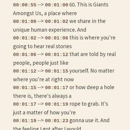
-->
60. This is Giants
00:00:55
00:01:00
Amongst Us, a place where
-->
we share in the
00:01:00
00:01:02
unique human experience. And
-->
this is where you're
00:01:02
00:01:06
going to hear real stories
-->
that are told by real
00:01:06
00:01:12
people, people just like
-->
yourself. No matter
00:01:12
00:01:15
where you're at right now
-->
or how deep a hole
00:01:15
00:01:17
there is, there's always a
-->
rope to grab. It's
00:01:17
00:01:19
just a matter of how you're
-->
gonna use it. And
00:01:19
00:01:23
the feeling I got after I would