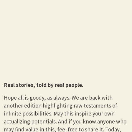
Real stories, told by real people.
Hope all is goody, as always. We are back with
another edition highlighting raw testaments of
infinite possibilities. May this inspire your own
actualizing potentials. And if you know anyone who
may find value in this, feel free to share it. Today,