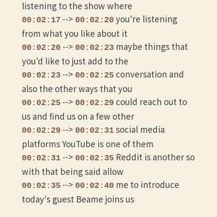
listening to the show where
-->
you're listening
00:02:17
00:02:20
from what you like about it
-->
maybe things that
00:02:20
00:02:23
you'd like to just add to the
-->
conversation and
00:02:23
00:02:25
also the other ways that you
-->
could reach out to
00:02:25
00:02:29
us and find us on a few other
-->
social media
00:02:29
00:02:31
platforms YouTube is one of them
-->
Reddit is another so
00:02:31
00:02:35
with that being said allow
-->
me to introduce
00:02:35
00:02:40
today's guest Beame joins us
-->
and he's got a story
00:02:40
00:02:45