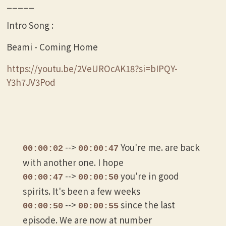
_____
Intro Song :
Beami - Coming Home
https://youtu.be/2VeUROcAK18?si=bIPQY-
Y3h7JV3Pod
-->
You're me. are back
00:00:02
00:00:47
with another one. I hope
-->
you're in good
00:00:47
00:00:50
spirits. It's been a few weeks
-->
since the last
00:00:50
00:00:55
episode. We are now at number