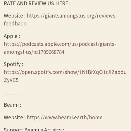
RATE AND REVIEW US HERE :
Website :
https://giantsamongstus.org/reviews-
feedback
Apple :
https://podcasts.apple.com/us/podcast/giants-
amongst-us/id1789068784
Spotify :
https://open.spotify.com/show/1NtBrXqO1rJIZabdu
ZyVC5
_____
Beami :
Website :
https://www.beami.earth/home
Support Beami's Artistry :