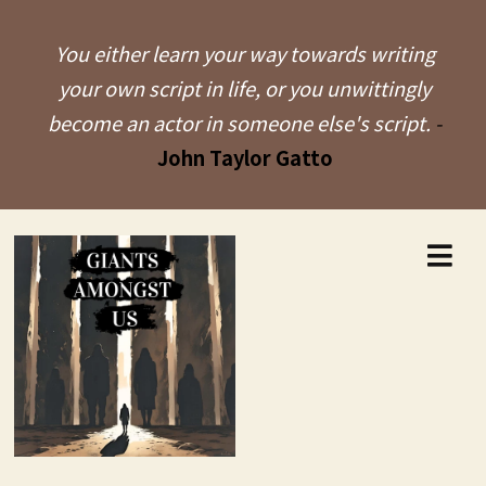
You either learn your way towards writing
your own script in life, or you unwittingly
become an actor in someone else's script.
-
John Taylor Gatto