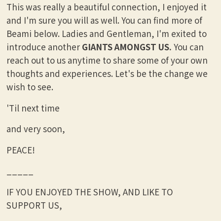
This was really a beautiful connection, I enjoyed it
and I'm sure you will as well. You can find more of
Beami below. Ladies and Gentleman, I'm exited to
introduce another
GIANTS AMONGST US.
You can
reach out to us anytime to share some of your own
thoughts and experiences. Let's be the change we
wish to see.
'Til next time
and very soon,
PEACE!
_____
IF YOU ENJOYED THE SHOW, AND LIKE TO
SUPPORT US,