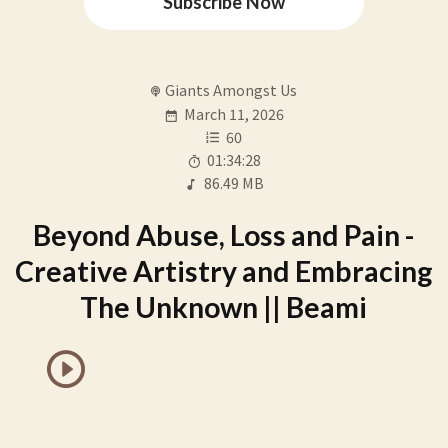
Subscribe Now
Giants Amongst Us
March 11, 2026
60
01:34:28
86.49 MB
Beyond Abuse, Loss and Pain -
Creative Artistry and Embracing
The Unknown || Beami