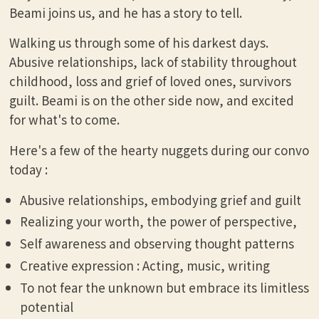
Beami joins us, and he has a story to tell.
Walking us through some of his darkest days.
Abusive relationships, lack of stability throughout
childhood, loss and grief of loved ones, survivors
guilt. Beami is on the other side now, and excited
for what's to come.
Here's a few of the hearty nuggets during our convo
today :
Abusive relationships, embodying grief and guilt
Realizing your worth, the power of perspective,
Self awareness and observing thought patterns
Creative expression : Acting, music, writing
To not fear the unknown but embrace its limitless
potential