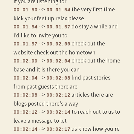
if you are listening for
-->
the very first time
00:01:50
00:01:54
kick your feet up relax please
-->
do stay a while and
00:01:54
00:01:57
i'd like to invite you to
-->
check out the
00:01:57
00:02:00
website check out the hometown
-->
check out the home
00:02:00
00:02:04
base and it is there you can
-->
find past stories
00:02:04
00:02:08
from past guests there are
-->
articles there are
00:02:08
00:02:12
blogs posted there's a way
-->
to reach out to us to
00:02:12
00:02:14
leave a message to let
-->
us know how you're
00:02:14
00:02:17